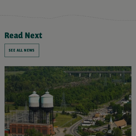
Read Next
SEE ALL NEWS