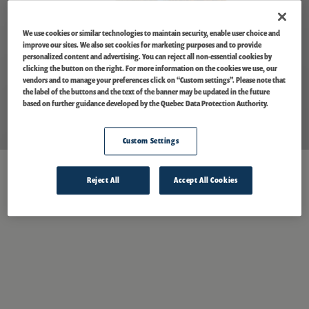
We use cookies or similar technologies to maintain security, enable user choice and
improve our sites. We also set cookies for marketing purposes and to provide
personalized content and advertising. You can reject all non-essential cookies by
clicking the button on the right. For more information on the cookies we use, our
vendors and to manage your preferences click on “Custom settings”. Please note that
the label of the buttons and the text of the banner may be updated in the future
based on further guidance developed by the Quebec Data Protection Authority.
Custom Settings
Reject All
Accept All Cookies