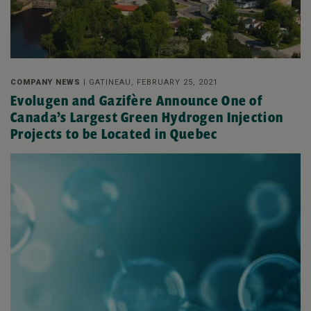
COMPANY NEWS |
GATINEAU, FEBRUARY 25, 2021
Evolugen and Gazifère Announce One of
Canada’s Largest Green Hydrogen Injection
Projects to be Located in Quebec