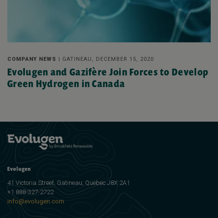
COMPANY NEWS |
GATINEAU, DECEMBER 15, 2020
Evolugen and Gazifère Join Forces to Develop
Green Hydrogen in Canada
Evolugen
41 Victoria Street, Gatineau, Quebec J8X 2A1
+1 888-327-2722
info@evolugen.com