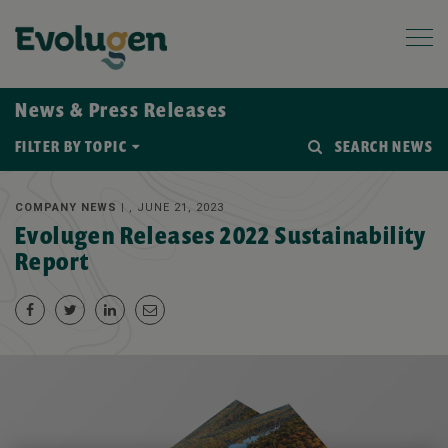
News & Press Releases
FILTER BY TOPIC
SEARCH NEWS
COMPANY NEWS |
, JUNE 21, 2023
Evolugen Releases 2022 Sustainability
Report