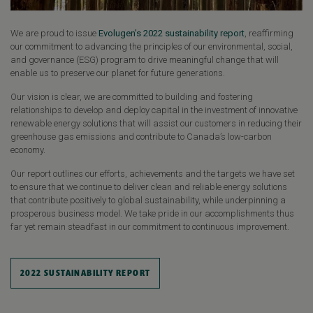
We are proud to issue
Evolugen’s 2022 sustainability report
, reaffirming
our commitment to advancing the principles of our environmental, social,
and governance (ESG) program to drive meaningful change that will
enable us to preserve our planet for future generations.
Our vision is clear, we are committed to building and fostering
relationships to develop and deploy capital in the investment of innovative
renewable energy solutions that will assist our customers in reducing their
greenhouse gas emissions and contribute to Canada’s low-carbon
economy.
Our report outlines our efforts, achievements and the targets we have set
to ensure that we continue to deliver clean and reliable energy solutions
that contribute positively to global sustainability, while underpinning a
prosperous business model. We take pride in our accomplishments thus
far yet remain steadfast in our commitment to continuous improvement.
2022 SUSTAINABILITY REPORT