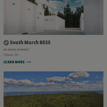
South March BESS
IN DEVELOPMENT
Ottawa, ON
LEARN MORE