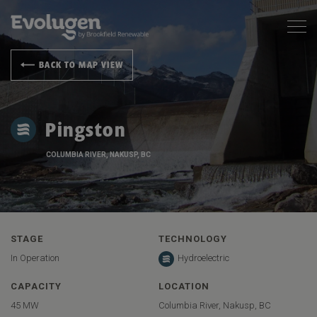
BACK TO MAP VIEW
Pingston
COLUMBIA RIVER, NAKUSP, BC
STAGE
TECHNOLOGY
In Operation
Hydroelectric
CAPACITY
LOCATION
45 MW
Columbia River, Nakusp, BC