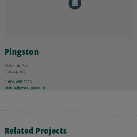
Pingston
Columbia River,
Nakusp, BC
1-604-485-2223
bcinfo@evolugen.com
Related Projects