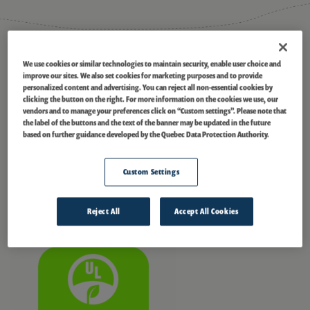
®
ECOLOGO
Certified
We use cookies or similar technologies to maintain security, enable user choice and
improve our sites. We also set cookies for marketing purposes and to provide
Pingston
is currently certified under the UL 2854 – (2010) Standard for
personalized content and advertising. You can reject all non-essential cookies by
Sustainability for Renewable Low-Impact Electricity Products. In
clicking the button on the right. For more information on the cookies we use, our
®
managing our portfolio, we collaborated with EGOLOGO
to certify this
vendors and to manage your preferences click on “Custom settings”. Please note that
®
the label of the buttons and the text of the banner may be updated in the future
hydropower facility and 21 others. The ECOLOGO
Program certifies the
based on further guidance developed by the Quebec Data Protection Authority.
energy we generate as a Renewable Low-Impact Electricity Product, a
credible, environmentally preferable choice for organizations and
communities looking to purchase power sustainably. This transparent
Custom Settings
and collaborative program is based on the International Standards
Organization ISO 14024 for ecolabels and considers a facility’s impact
throughout its lifetime. For more information, visit
ul.com/el
.
Reject All
Accept All Cookies