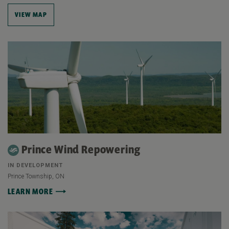
VIEW MAP
Prince Wind Repowering
IN DEVELOPMENT
Prince Township, ON
LEARN MORE