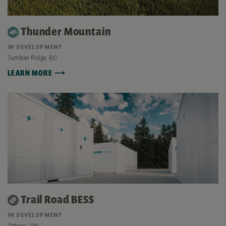
Thunder Mountain
IN DEVELOPMENT
Tumbler Ridge, BC
LEARN MORE
Trail Road BESS
IN DEVELOPMENT