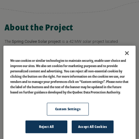
About the Project
The
Spring Coulee Solar project
is a 42 MW solar project located
approximately 10 km from Cardston County in southwestern Alberta. The
project has been under development since 2016 and started commercial
operations in February 2024.
We use cookies or similar technologies to maintain security, enable user choice and
improve our sites. We also set cookies for marketing purposes and to provide
personalized content and advertising. You can reject all non-essential cookies by
READ PRESS RELEASE
clicking the button on the right. For more information on the cookies we use, our
vendors and to manage your preferences click on “Custom settings”. Please note that
the label of the buttons and the text of the banner may be updated in the future
based on further guidance developed by the Quebec Data Protection Authority.
In 2021, Scotiabank and Evolugen signed a 15-year Renewable Energy
Power Purchase Agreement (PPA) for the energy produced by the project.
The agreement supports Scotiabank’s Climate Commitments – the Bank’s
Custom Settings
comprehensive approach to addressing climate change including
decarbonizing its own operations and supporting clients in the transition
to a low-carbon economy.
Reject All
Accept All Cookies