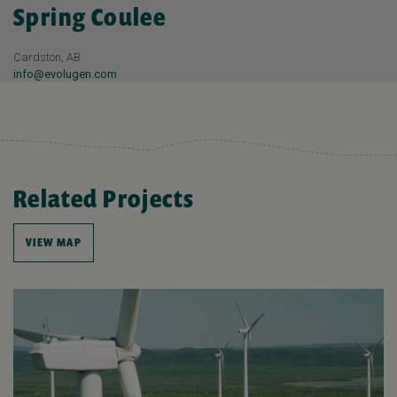
Spring Coulee
Cardston, AB
info@evolugen.com
Related Projects
VIEW MAP