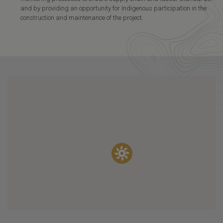
and by providing an opportunity for Indigenous participation in the
construction and maintenance of the project.