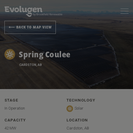
BACK TO MAP VIEW
Spring Coulee
CARDSTON, AB
STAGE
TECHNOLOGY
In Operation
Solar
CAPACITY
LOCATION
42 MW
Cardston, AB