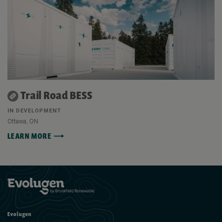
Trail Road BESS
IN DEVELOPMENT
Ottawa, ON
LEARN MORE
Evolugen