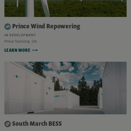
Prince Wind Repowering
IN DEVELOPMENT
Prince Township, ON
LEARN MORE
South March BESS