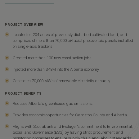
PROJECT OVERVIEW
Located on 204 acres of previously disturbed cultivated land, and
comprised of more than 70,000 bi-facial photovoltaic panels installed
on single-axis trackers
Created more than 100 new construction jobs
Injected more than $48M into the Alberta economy
Generates 70,000 MWh of renewable electricity annually
PROJECT BENEFITS
Reduces Alberta’s greenhouse gas emissions.
Provides economic opportunities for Cardston County and Alberta.
Aligns with Scotiabank and Evolugen‘s commitment to Environmental,
Social and Governance (ESG) by having strict procurement and
monitoring processes to ensure supply chain and labour standards;