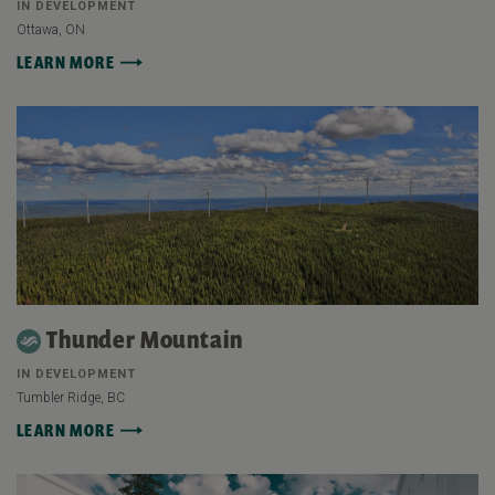
IN DEVELOPMENT
Ottawa, ON
LEARN MORE
Thunder Mountain
IN DEVELOPMENT
Tumbler Ridge, BC
LEARN MORE