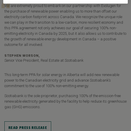
We are extremely proud to embark on our partnership with Evolugen for
the purchase of renewable power enabling us to more than offset our
electricity carbon footprint across Canada. We recognize the unique role
we can play in the transition to a low-carbon, more resilient economy and
this PPA agreement not only achieves our goal of securing 100% non-
emitting electricity in Canada by 2025, but it also allows us to contribute to
the growth of renewable energy development in Canada – a positive
outcome for all involved.
STEPHEN MORSON,
Senior Vice President, Real Estate at Scotiabank
This long-term PPA for solar energy in Alberta will add new renewable
power to the Canadian electricity grid and advance Scotiabank’s
commitment to the use of 100% non-emitting energy.
Scotiabank is the sole proprietor, purchasing 100% of the emission-free
renewable electricity generated by the facility to help reduce its greenhouse
gas (GHG) emissions.
READ PRESS RELEASE