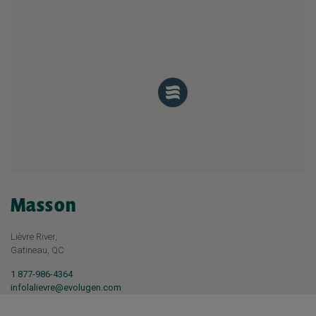
Masson
Lièvre River,
Gatineau, QC
1 877-986-4364
infolalievre@evolugen.com