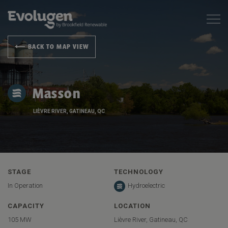
BACK TO MAP VIEW
Masson
LIÈVRE RIVER, GATINEAU, QC
STAGE
TECHNOLOGY
In Operation
Hydroelectric
CAPACITY
LOCATION
105 MW
Lièvre River, Gatineau, QC