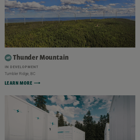
Thunder Mountain
IN DEVELOPMENT
Tumbler Ridge, BC
LEARN MORE