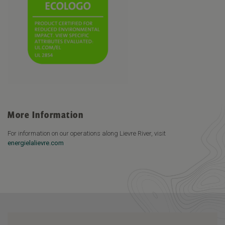
More Information
For information on our operations along Lievre River, visit
energielalievre.com