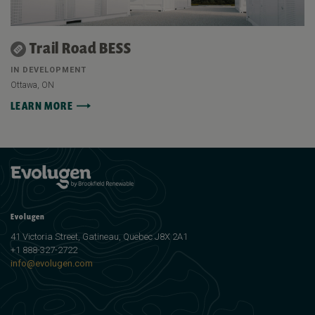
Trail Road BESS
IN DEVELOPMENT
Ottawa, ON
LEARN MORE
Evolugen
41 Victoria Street, Gatineau, Quebec J8X 2A1
+1 888-327-2722
info@evolugen.com