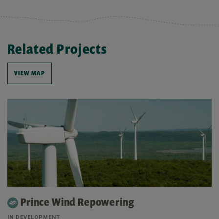
Related Projects
VIEW MAP
Prince Wind Repowering
IN DEVELOPMENT