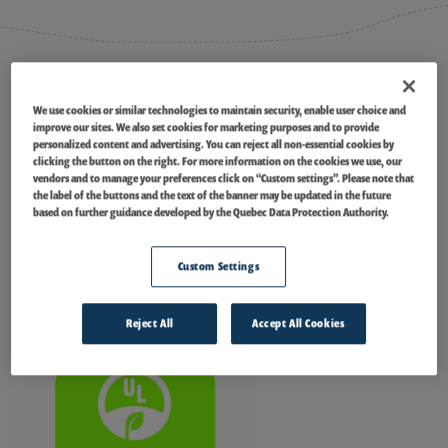
®
ECOLOGO
Certified
We use cookies or similar technologies to maintain security, enable user choice and
Masson
is currently certified under the UL 2854 – (2010) Standard for
improve our sites. We also set cookies for marketing purposes and to provide
Sustainability for Renewable Low-Impact Electricity Products. In
personalized content and advertising. You can reject all non-essential cookies by
®
managing our portfolio, we collaborated with EGOLOGO
to certify this
clicking the button on the right. For more information on the cookies we use, our
®
hydropower facility and 21 others. The ECOLOGO
Program certifies the
vendors and to manage your preferences click on “Custom settings”. Please note that
the label of the buttons and the text of the banner may be updated in the future
energy we generate as a Renewable Low-Impact Electricity Product, a
based on further guidance developed by the Quebec Data Protection Authority.
credible, environmentally preferable choice for organizations and
communities looking to purchase power sustainably. This transparent
and collaborative program is based on the International Standards
Custom Settings
Organization ISO 14024 for ecolabels and considers a facility’s impact
throughout its lifetime. For more information, visit
ul.com/el
.
Reject All
Accept All Cookies