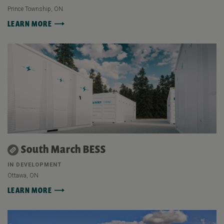
Prince Township, ON
LEARN MORE
South March BESS
IN DEVELOPMENT
Ottawa, ON
LEARN MORE