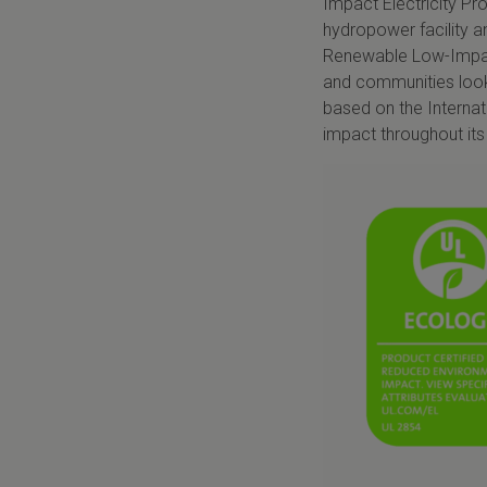
Impact Electricity Pr
hydropower facility a
Renewable Low-Impact 
and communities look
based on the Internat
impact throughout its 