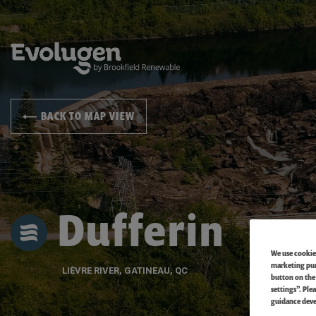
BACK TO MAP VIEW
Dufferin
We use cookies
marketing purp
LIÈVRE RIVER, GATINEAU, QC
button on the
settings”. Ple
guidance deve