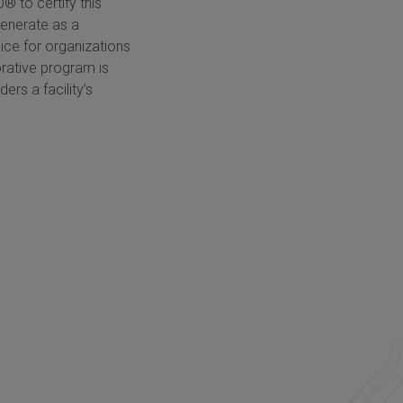
O
® to certify this
generate as a
ice for organizations
rative program is
rs a facility’s