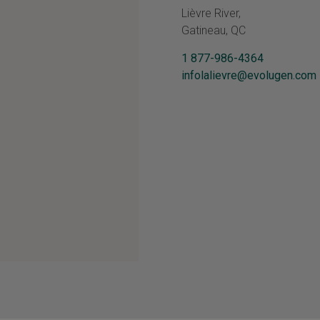
Lièvre River,
Gatineau, QC
1 877-986-4364
infolalievre@evolugen.com