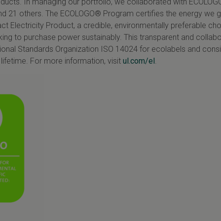
oducts. In managing our portfolio, we collaborated with
ECOLOG
nd 21 others. The
ECOLOGO
® Program certifies the energy we 
Electricity Product, a credible, environmentally preferable cho
ing to purchase power sustainably. This transparent and collabo
ional Standards Organization ISO 14024 for ecolabels and conside
lifetime. For more information, visit
ul.com/el
.