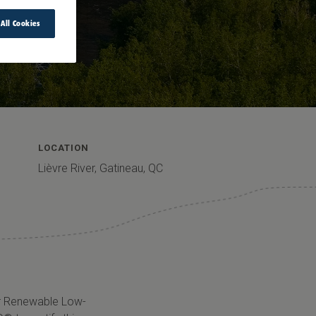
 All Cookies
LOCATION
Lièvre River, Gatineau, QC
for Renewable Low-