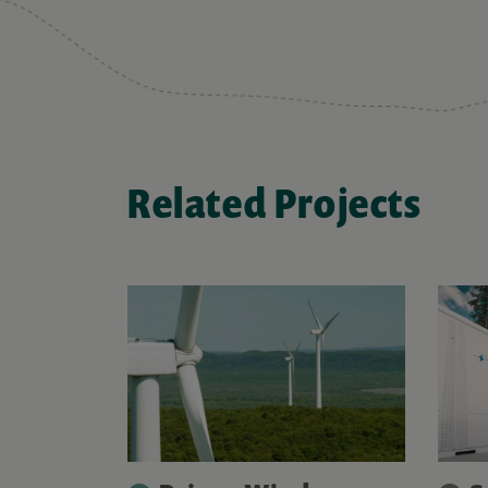
Related Projects