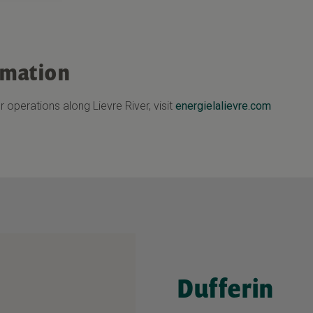
rmation
 operations along Lievre River, visit
energielalievre.com
Dufferin