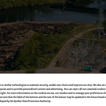
 or similar technologies to maintain security, enable user choice and improve our sites. We also set 
oses and to provide personalized content and advertising. You can reject all non-essential cookies 
 right. For more information on the cookies we use, our vendors and to manage your preferences cl
ase note that the label of the buttons and the text of the banner may be updated in the future based 
loped by the Quebec Data Protection Authority.