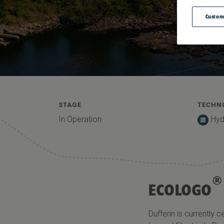
Custom
STAGE
TECHN
In Operation
Hyd
®
ECOLOGO
Dufferin
is currently c