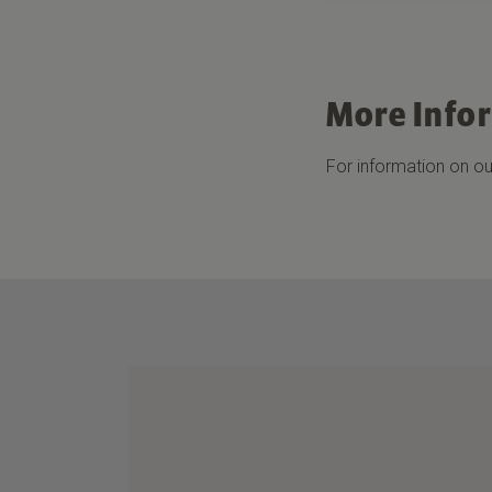
More Info
For information on our