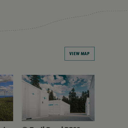
VIEW MAP