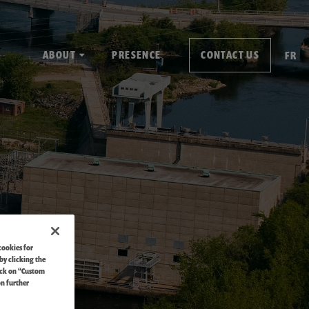
ABOUT
PRESENCE
CONTACT US
FR
cookies for
by clicking the
ick on “Custom
on further