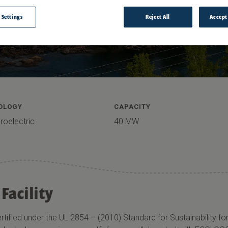
 Settings
Reject All
Accept
OLOGY
CAPACITY
roelectric
40 MW
Facility
ertified under the UL 2854 – (2010) Standard for Sustainability 