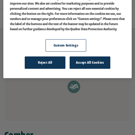
improve our sites. We also set cookies for marketing purposes and to provide
personalized content and advertising. You can reject all non-essential cookies by
clicking the button on the right. For more information on the cookies we use, our
vendors and to manage your preferences click on “Custom settings”. Please note that
the label of the buttons and the text of the banner may be updated in the future
based on further guidance developed by the Quebec Data Protection Authority.
Custom Settings
Reject All
Accept All Cookies
Comber