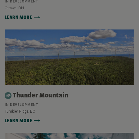
IN DEVELOPMENT
Ottawa, ON
LEARN MORE
Thunder Mountain
IN DEVELOPMENT
Tumbler Ridge, BC
LEARN MORE