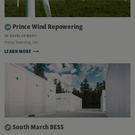
Prince Wind Repowering
IN DEVELOPMENT
Prince Township, ON
LEARN MORE
South March BESS