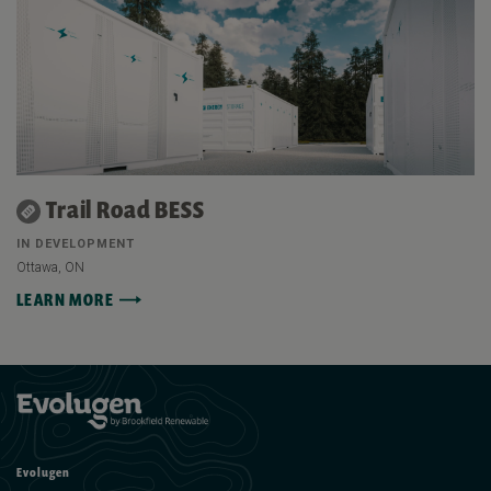
Trail Road BESS
IN DEVELOPMENT
Ottawa, ON
LEARN MORE
Evolugen