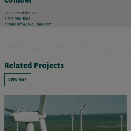
South Woodslee, ON
1 877-986-4364
ontario.info@evolugen.com
Related Projects
VIEW MAP