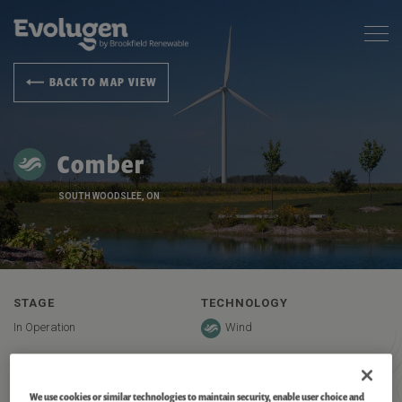
BACK TO MAP VIEW
Comber
SOUTH WOODSLEE, ON
STAGE
TECHNOLOGY
In Operation
Wind
CAPACITY
LOCATION
166 MW
South Woodslee, ON
We use cookies or similar technologies to maintain security, enable user choice and