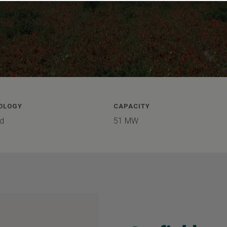
OLOGY
CAPACITY
d
51 MW