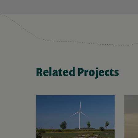
Related Projects