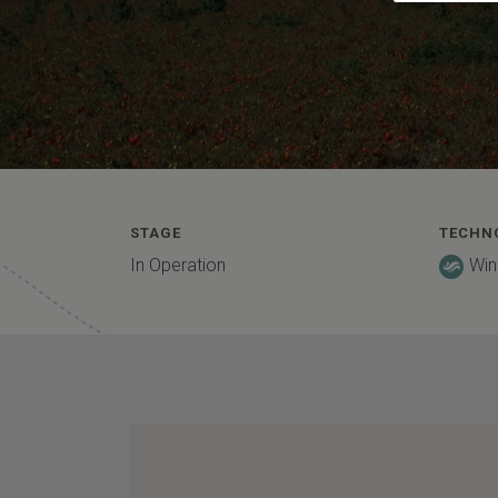
STAGE
TECHN
In Operation
Win