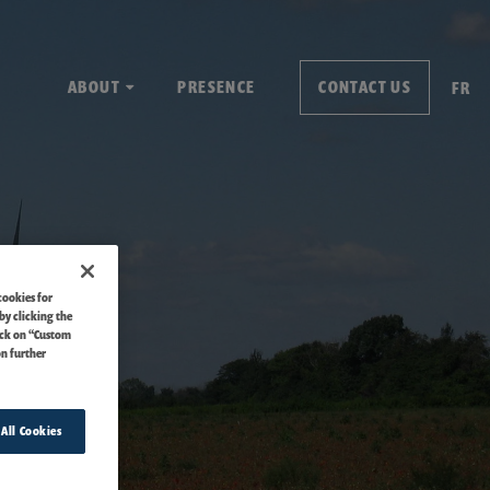
ABOUT
PRESENCE
CONTACT US
FR
cookies for
by clicking the
ick on “Custom
on further
 All Cookies