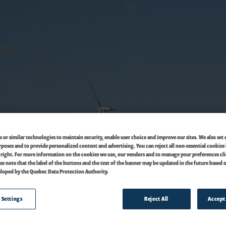
 or similar technologies to maintain security, enable user choice and improve our sites. We also set 
oses and to provide personalized content and advertising. You can reject all non-essential cookies 
 right. For more information on the cookies we use, our vendors and to manage your preferences cl
ase note that the label of the buttons and the text of the banner may be updated in the future based 
loped by the Quebec Data Protection Authority.
 Settings
Reject All
Accept