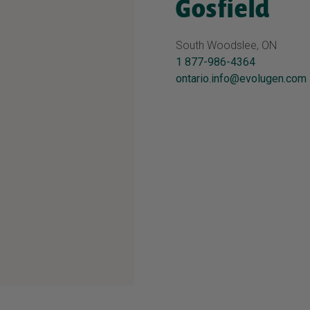
Gosfield
South Woodslee, ON
1 877-986-4364
ontario.info@evolugen.com