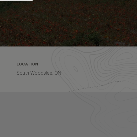
LOCATION
South Woodslee, ON