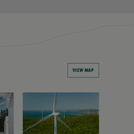
VIEW MAP