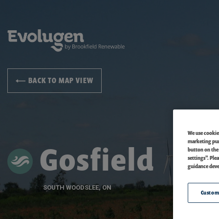
BACK TO MAP VIEW
We use cookies
marketing purp
Gosfield
button on the
settings”. Ple
guidance deve
SOUTH WOODSLEE, ON
Custom