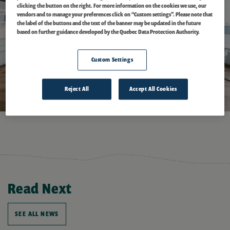
clicking the button on the right. For more information on the cookies we use, our
vendors and to manage your preferences click on “Custom settings”. Please note that
the label of the buttons and the text of the banner may be updated in the future
based on further guidance developed by the Quebec Data Protection Authority.
Custom Settings
Reject All
Accept All Cookies
Read Next
SEE ALL NEWS