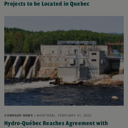
Projects to be Located in Quebec
COMPANY NEWS |
MONTRÉAL, FEBRUARY 01, 2022
Hydro-Québec Reaches Agreement with