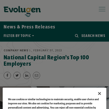
News & Press Releases
FILTER BY TOPIC
SEARCH NEWS
COMPANY NEWS |
, FEBRUARY 07, 2023
National Capital Region’s Top 100
Employers
We use cookies or similar technologies to maintain security, enable user choice and
improve our sites. We also set cookies for marketing purposes and to provide
personalized content and advertising. You can reject all non-essential cookies by