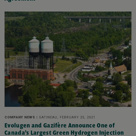
COMPANY NEWS |
GATINEAU, FEBRUARY 25, 2021
Evolugen and Gazifère Announce One of
Canada’s Largest Green Hydrogen Injection