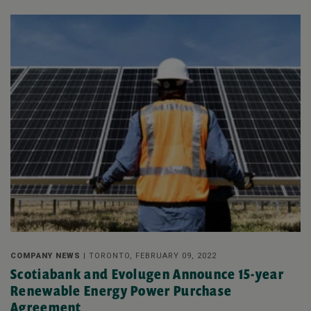
COMPANY NEWS |
TORONTO, FEBRUARY 09, 2022
Scotiabank and Evolugen Announce 15-year
Renewable Energy Power Purchase
Agreement